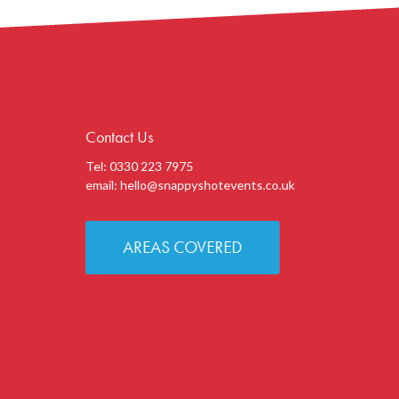
Contact Us
Tel: 0330 223 7975
email:
hello@snappyshotevents.co.uk
AREAS COVERED