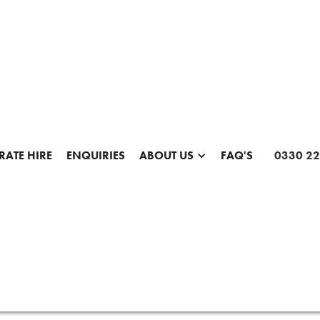
ATE HIRE
ENQUIRIES
ABOUT US
FAQ'S
0330 22
SHARE THIS PAGE