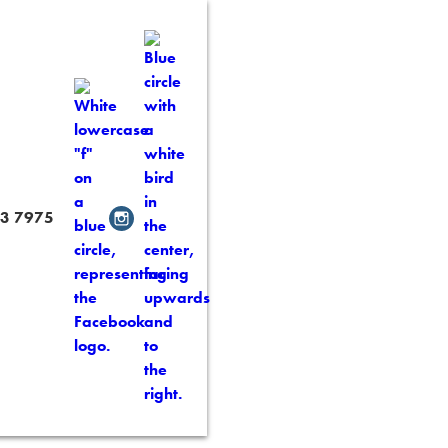
3 7975