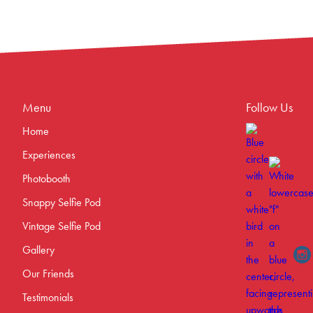
Menu
Follow Us
Home
Experiences
Photobooth
Snappy Selfie Pod
Vintage Selfie Pod
Gallery
Our Friends
Testimonials