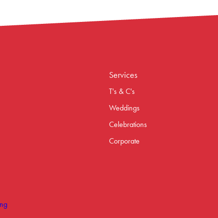
Services
T's & C's
Weddings
Celebrations
Corporate