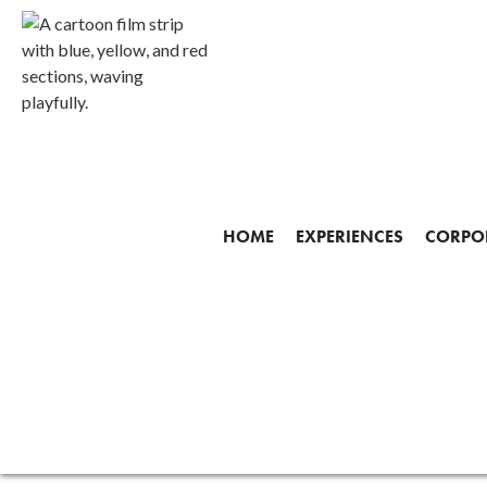
Gallery
HOME
EXPERIENCES
CORPOR