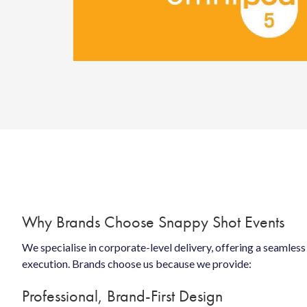
Why Brands Choose Snappy Shot Events
We specialise in corporate-level delivery, offering a seamles
execution. Brands choose us because we provide:
Professional, Brand-First Design