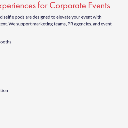
periences for Corporate Events
 selfie pods are designed to elevate your event with
ntent. We support marketing teams, PR agencies, and event
booths
ation