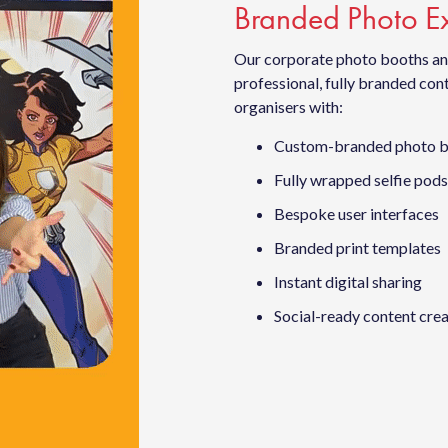
Branded Photo Ex
Our corporate photo booths and
professional, fully branded co
organisers with:
Custom-branded photo 
Fully wrapped selfie pods
Bespoke user interfaces
Branded print templates
Instant digital sharing
Social-ready content cre