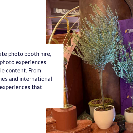
te photo booth hire,
 photo experiences
le content. From
hes and international
 experiences that
.