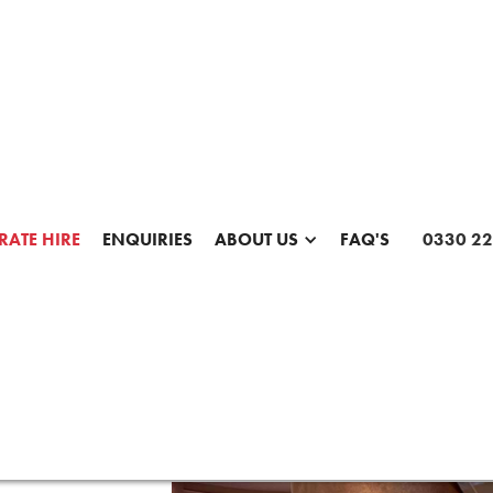
te Photo Booth Hire & Branded
Experiences for Events
Make a Corporate Enquiry
ATE HIRE
ENQUIRIES
ABOUT US
FAQ'S
0330 22
SCROLL FOR MORE