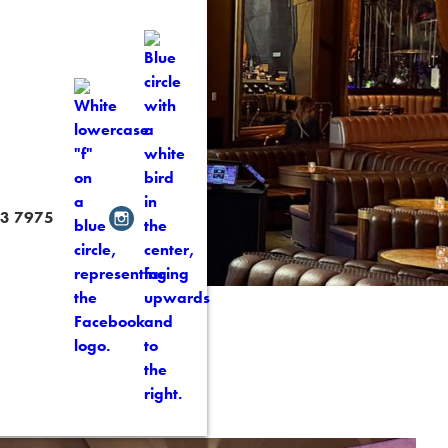
 Content
3 7975