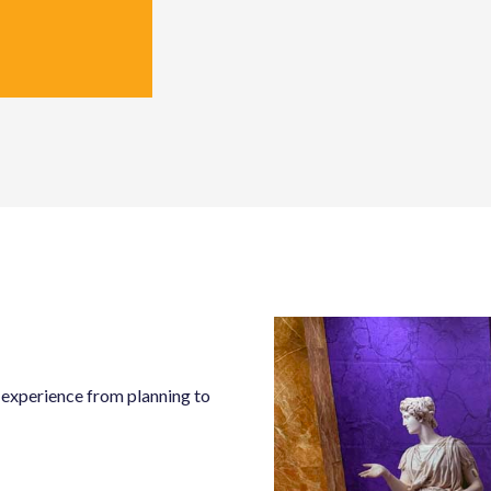
s experience from planning to