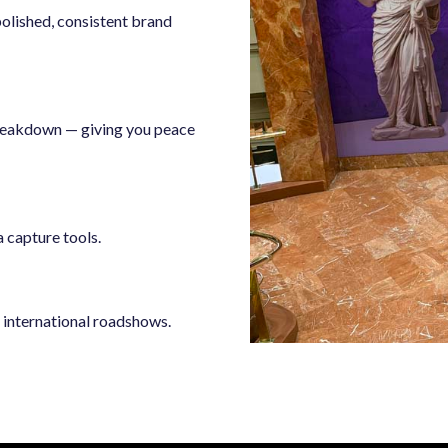
 polished, consistent brand
breakdown — giving you peace
a capture tools.
d international roadshows.