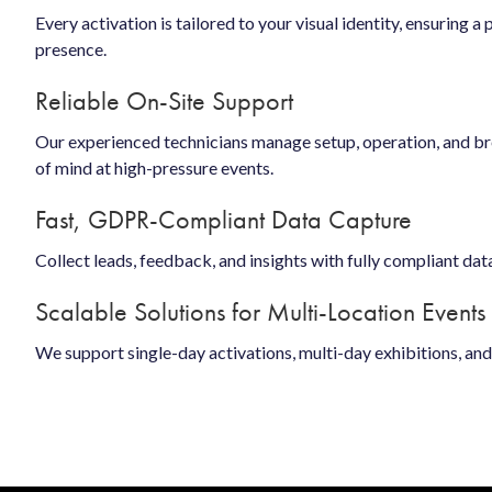
Every activation is tailored to your visual identity, ensuring a
presence.
Reliable On-Site Support
Our experienced technicians manage setup, operation, and 
of mind at high-pressure events.
Fast, GDPR-Compliant Data Capture
Collect leads, feedback, and insights with fully compliant dat
Scalable Solutions for Multi-Location Events
We support single-day activations, multi-day exhibitions, an