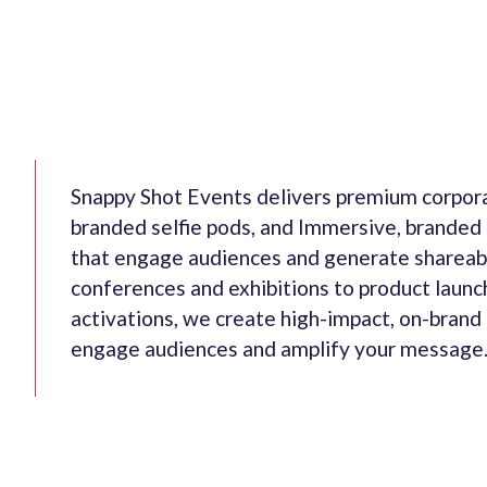
Snappy Shot Events delivers premium corpora
branded selfie pods, and Immersive, branded
that engage audiences and generate shareab
conferences and exhibitions to product launc
activations, we create high-impact, on-brand
engage audiences and amplify your message