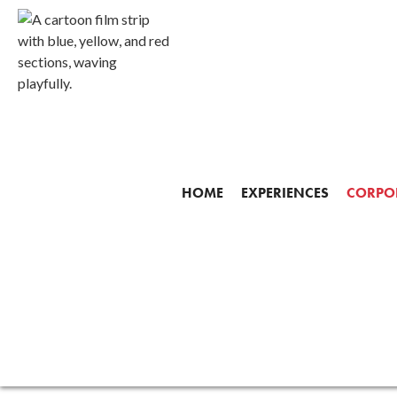
Corpora
HOME
EXPERIENCES
CORPOR