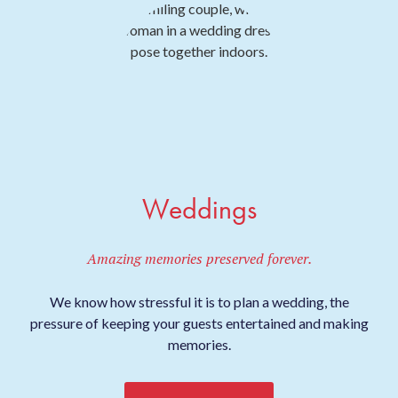
Weddings
Amazing memories preserved forever.
We know how stressful it is to plan a wedding, the
pressure of keeping your guests entertained and making
memories.