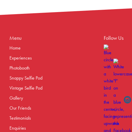
Menu
Follow Us
Home
Experiences
Photobooth
Snappy Selfie Pod
Vintage Selfie Pod
Gallery
Our Friends
Testimonials
Enquiries