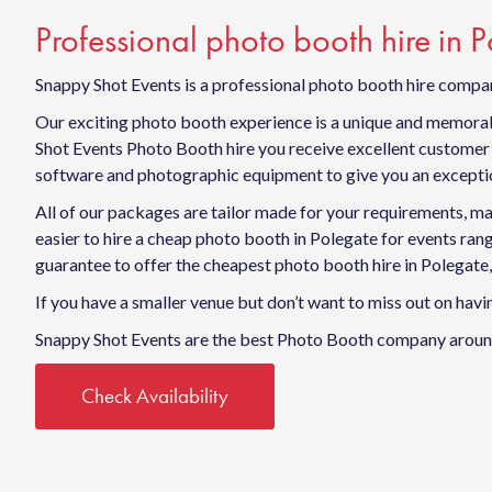
Professional photo booth hire in 
Snappy Shot Events is a professional photo booth hire compan
Our exciting photo booth experience is a unique and memorabl
Shot Events Photo Booth hire you receive excellent customer s
software and photographic equipment to give you an exceptio
All of our packages are tailor made for your requirements, ma
easier to hire a cheap photo booth in Polegate for events r
guarantee to offer the cheapest photo booth hire in Polegate,
If you have a smaller venue but don’t want to miss out on ha
Snappy Shot Events are the best Photo Booth company around
Check Availability