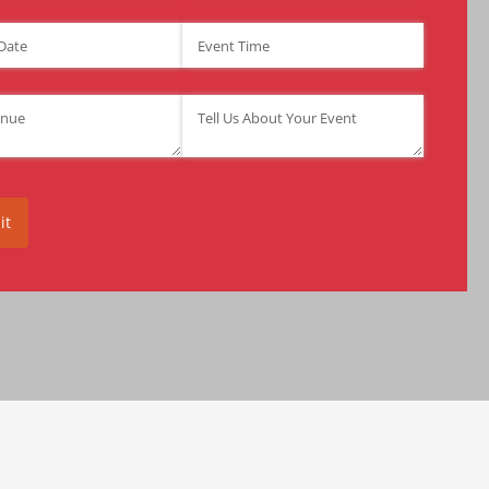
ate
(required)
*
Event Time
(required)
*
required)
*
Tell Us About Your Event
(required)
*
it