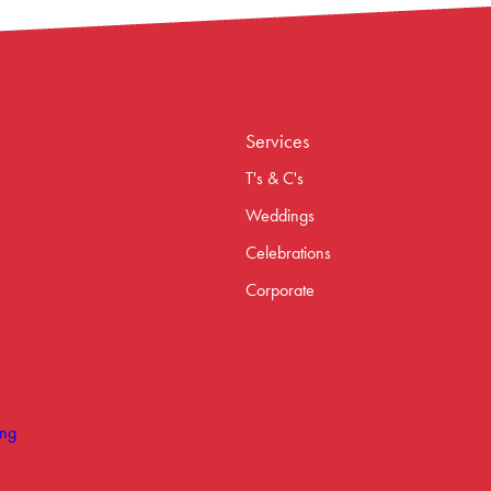
Services
T's & C's
Weddings
Celebrations
Corporate