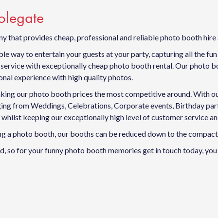
Polegate
y that provides cheap, professional and reliable photo booth hire
e way to entertain your guests at your party, capturing all the fu
ervice with exceptionally cheap photo booth rental. Our photo boo
nal experience with high quality photos.
king our photo booth prices the most competitive around. With our f
anging from Weddings, Celebrations, Corporate events, Birthday p
 whilst keeping our exceptionally high level of customer service a
ving a photo booth, our booths can be reduced down to the compact 
, so for your funny photo booth memories get in touch today, you