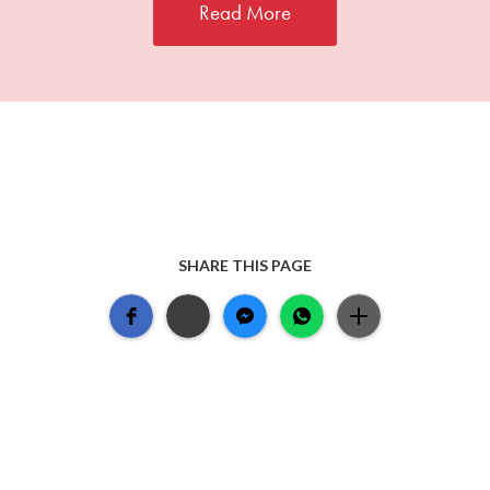
Read More
SHARE THIS PAGE