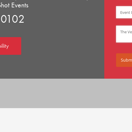
Shot Events
Event D
90102
Venue
(
ility
Subm