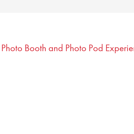
 Photo Booth and Photo Pod Experie