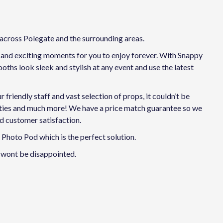
 across Polegate and the surrounding areas.
n and exciting moments for you to enjoy forever. With Snappy
ths look sleek and stylish at any event and use the latest
riendly staff and vast selection of props, it couldn’t be
arties and much more! We have a price match guarantee so we
nd customer satisfaction.
Photo Pod which is the perfect solution.
 wont be disappointed.