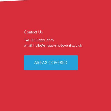
Contact Us
Tel: 0330 223 7975
email:
hello@snappyshotevents.co.uk
AREAS COVERED