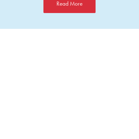
Read More