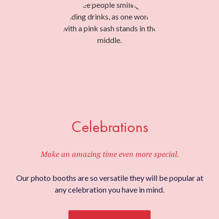
Celebrations
Make an amazing time even more special.
Our photo booths are so versatile they will be popular at
any celebration you have in mind.