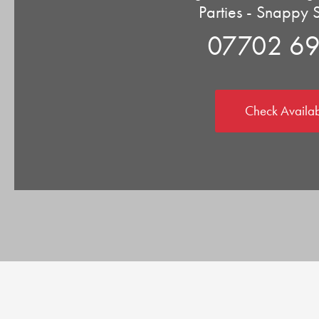
Parties - Snappy 
07702 6
Check Availab