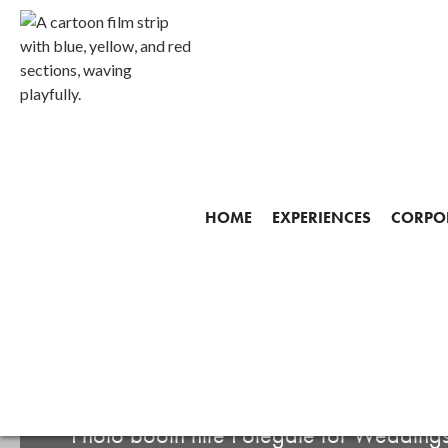
HOME
EXPERIENCES
CORPOR
Start making your mem
PHOTO BOOTH HIR
Photo booth hire Polegate for Weddings