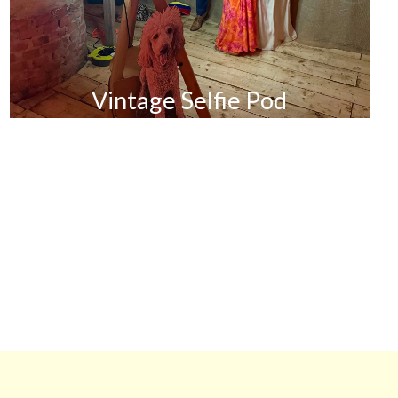
Vintage Selfie Pod