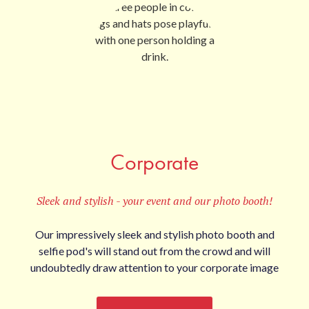
Corporate
Sleek and stylish - your event and our photo booth!
Our impressively sleek and stylish photo booth and
selfie pod's will stand out from the crowd and will
undoubtedly draw attention to your corporate image