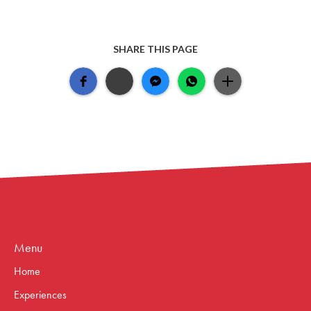
SHARE THIS PAGE
Menu
Home
Experiences