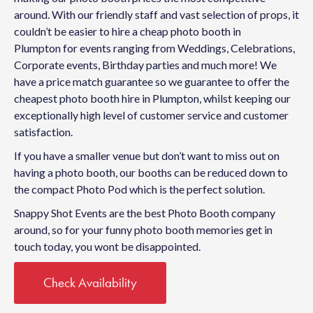
around. With our friendly staff and vast selection of props, it
couldn’t be easier to hire a cheap photo booth in
Plumpton for events ranging from Weddings, Celebrations,
Corporate events, Birthday parties and much more! We
have a price match guarantee so we guarantee to offer the
cheapest photo booth hire in Plumpton, whilst keeping our
exceptionally high level of customer service and customer
satisfaction.
If you have a smaller venue but don’t want to miss out on
having a photo booth, our booths can be reduced down to
the compact Photo Pod which is the perfect solution.
Snappy Shot Events are the best Photo Booth company
around, so for your funny photo booth memories get in
touch today, you wont be disappointed.
Check Availability