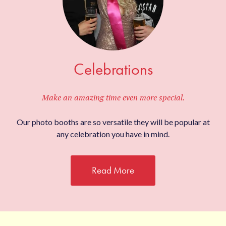
Celebrations
Make an amazing time even more special.
Our photo booths are so versatile they will be popular at
any celebration you have in mind.
Read More