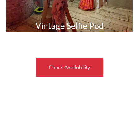
Vintage Selfie Pod
Check Availability