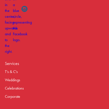
Services
T's & C's
Weddings
Celebrations
Corporate