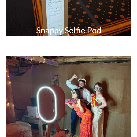
Snappy Selfie Pod