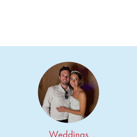
Weddings