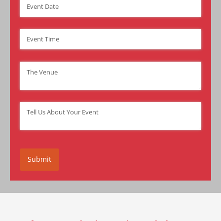
Event Date
(required)
*
Event Time
(required)
*
Venue
(required)
*
Tell Us About Your Event
(required)
*
Submit