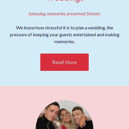
Amazing memories preserved forever.
We know how stressful it is to plan a wedding, the
pressure of keeping your guests entertained and making
memories.
Read More