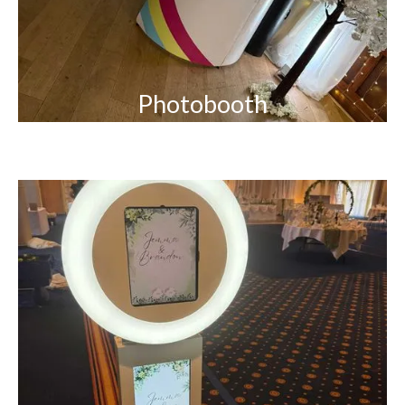
Photobooth