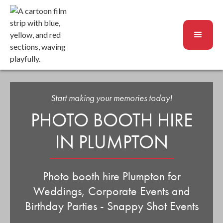
Start making your memories today!
PHOTO BOOTH HIRE
IN PLUMPTON
Photo booth hire Plumpton for
Weddings, Corporate Events and
Birthday Parties - Snappy Shot Events