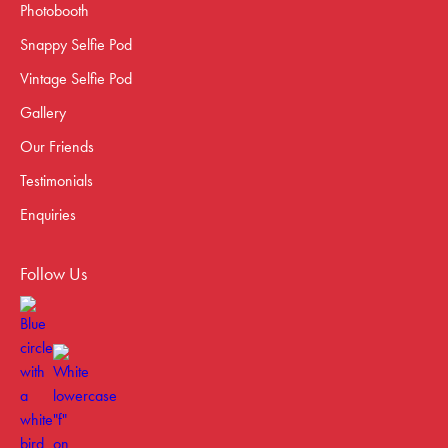
Photobooth
Snappy Selfie Pod
Vintage Selfie Pod
Gallery
Our Friends
Testimonials
Enquiries
Follow Us