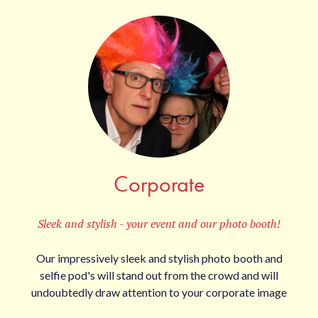
Corporate
Sleek and stylish - your event and our photo booth!
Our impressively sleek and stylish photo booth and
selfie pod's will stand out from the crowd and will
undoubtedly draw attention to your corporate image