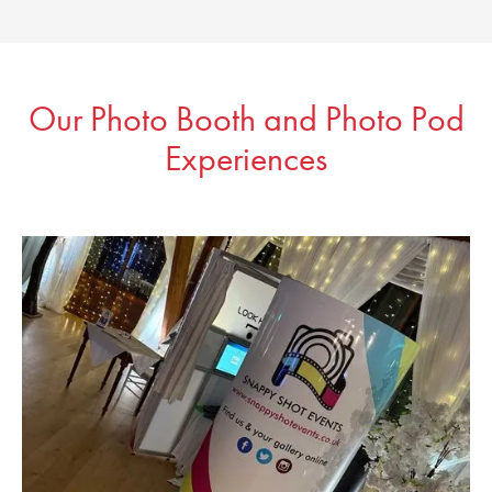
Our Photo Booth and Photo Pod
Experiences