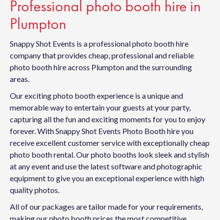
Professional photo booth hire in
Plumpton
Snappy Shot Events is a professional photo booth hire
company that provides cheap, professional and reliable
photo booth hire across Plumpton and the surrounding
areas.
Our exciting photo booth experience is a unique and
memorable way to entertain your guests at your party,
capturing all the fun and exciting moments for you to enjoy
forever. With Snappy Shot Events Photo Booth hire you
receive excellent customer service with exceptionally cheap
photo booth rental. Our photo booths look sleek and stylish
at any event and use the latest software and photographic
equipment to give you an exceptional experience with high
quality photos.
All of our packages are tailor made for your requirements,
making our photo booth prices the most competitive