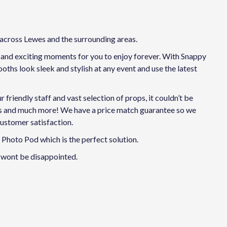
 across Lewes and the surrounding areas.
n and exciting moments for you to enjoy forever. With Snappy
ths look sleek and stylish at any event and use the latest
riendly staff and vast selection of props, it couldn’t be
ies and much more! We have a price match guarantee so we
customer satisfaction.
Photo Pod which is the perfect solution.
 wont be disappointed.