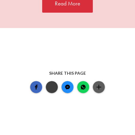
Read More
SHARE THIS PAGE