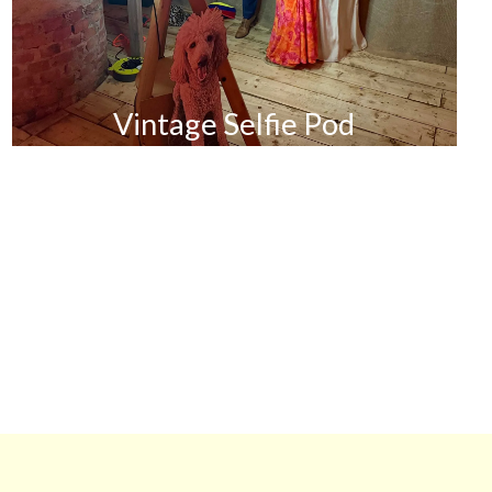
Vintage Selfie Pod