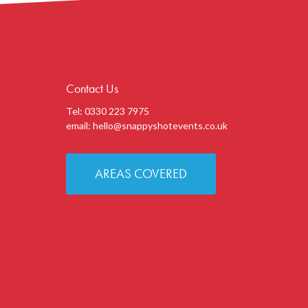
Contact Us
Tel: 0330 223 7975
email:
hello@snappyshotevents.co.uk
AREAS COVERED