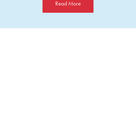
Read More