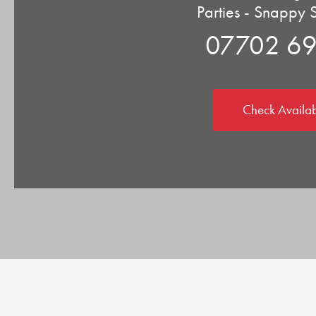
Parties - Snappy 
07702 6
Check Availab