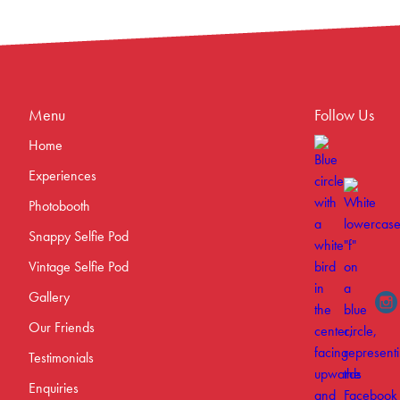
Menu
Follow Us
Home
Experiences
Photobooth
Snappy Selfie Pod
Vintage Selfie Pod
Gallery
Our Friends
Testimonials
Enquiries