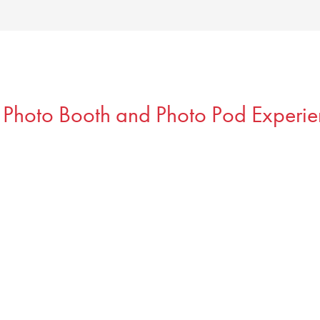
 Photo Booth and Photo Pod Experie