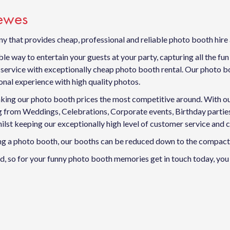
Lewes
y that provides cheap, professional and reliable photo booth hire
e way to entertain your guests at your party, capturing all the fu
ervice with exceptionally cheap photo booth rental. Our photo boo
nal experience with high quality photos.
king our photo booth prices the most competitive around. With our f
ing from Weddings, Celebrations, Corporate events, Birthday part
ilst keeping our exceptionally high level of customer service and 
ving a photo booth, our booths can be reduced down to the compact 
, so for your funny photo booth memories get in touch today, you