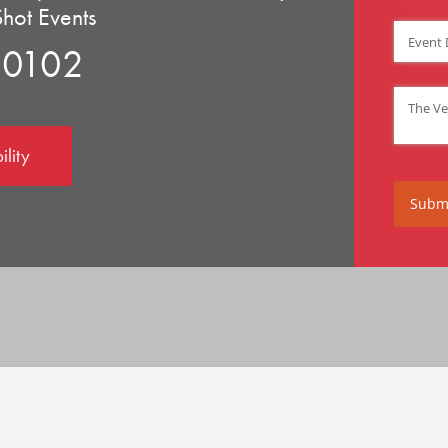
Shot Events
Event D
90102
Venue
(
ility
Subm