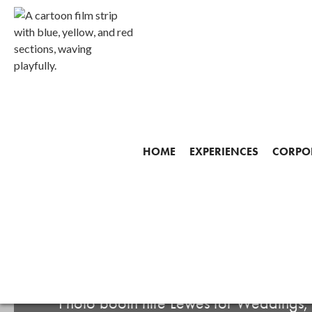
HOME
EXPERIENCES
CORPOR
Start making your mem
PHOTO BOOTH HI
Photo booth hire Lewes for Weddings,