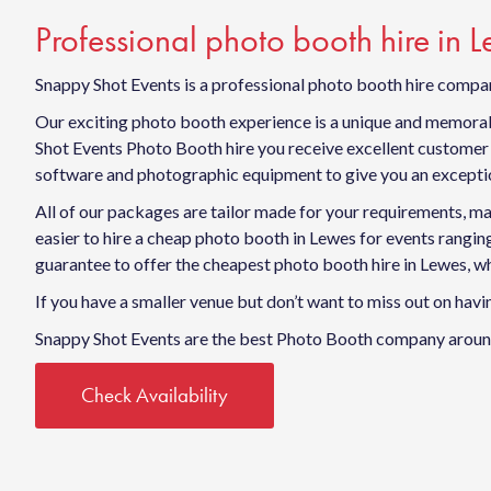
Professional photo booth hire in 
Snappy Shot Events is a professional photo booth hire compan
Our exciting photo booth experience is a unique and memorabl
Shot Events Photo Booth hire you receive excellent customer s
software and photographic equipment to give you an exceptio
All of our packages are tailor made for your requirements, ma
easier to hire a cheap photo booth in Lewes for events rang
guarantee to offer the cheapest photo booth hire in Lewes, wh
If you have a smaller venue but don’t want to miss out on ha
Snappy Shot Events are the best Photo Booth company around
Check Availability