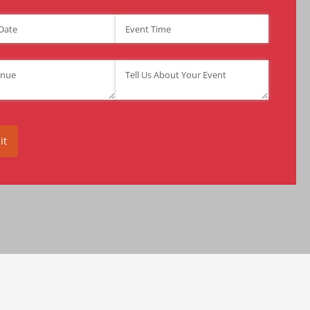
ate
(required)
*
Event Time
(required)
*
required)
*
Tell Us About Your Event
(required)
*
it