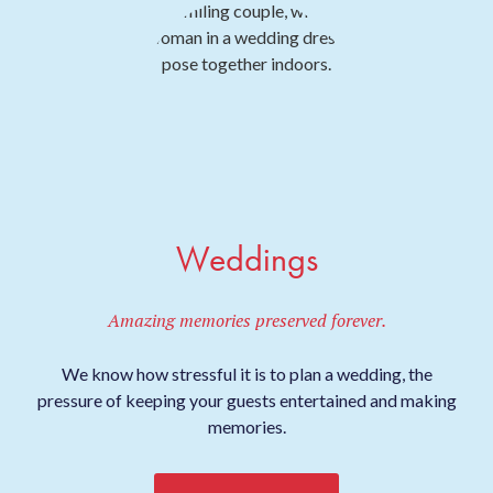
Weddings
Amazing memories preserved forever.
We know how stressful it is to plan a wedding, the
pressure of keeping your guests entertained and making
memories.