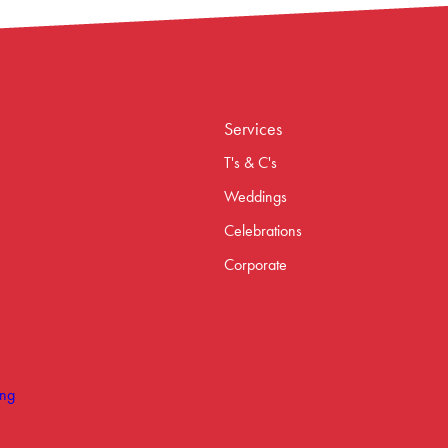
Services
T's & C's
Weddings
Celebrations
Corporate