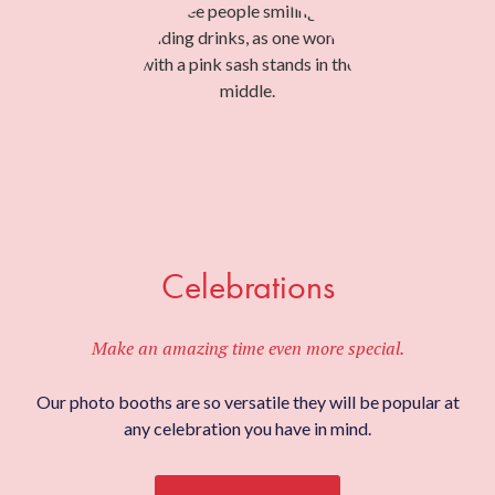
Celebrations
Make an amazing time even more special.
Our photo booths are so versatile they will be popular at
any celebration you have in mind.