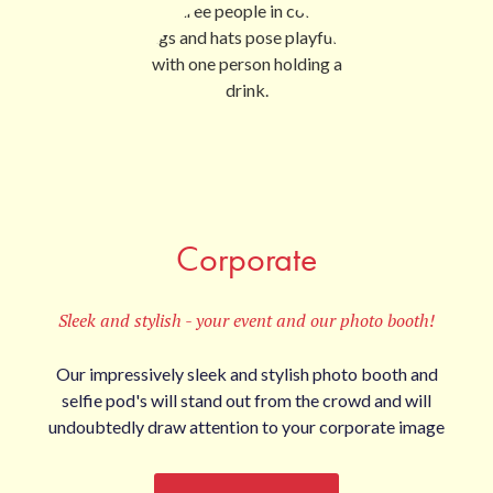
Corporate
Sleek and stylish - your event and our photo booth!
Our impressively sleek and stylish photo booth and
selfie pod's will stand out from the crowd and will
undoubtedly draw attention to your corporate image